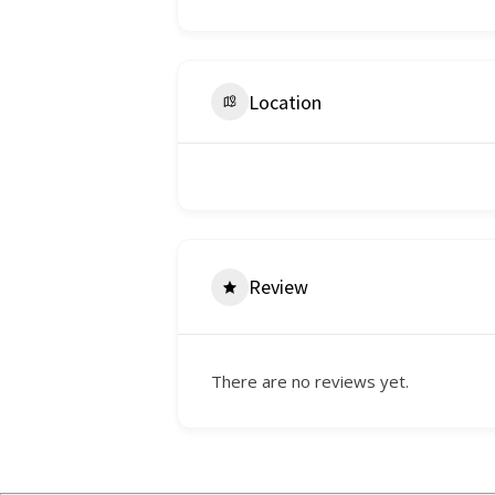
Location
Review
There are no reviews yet.