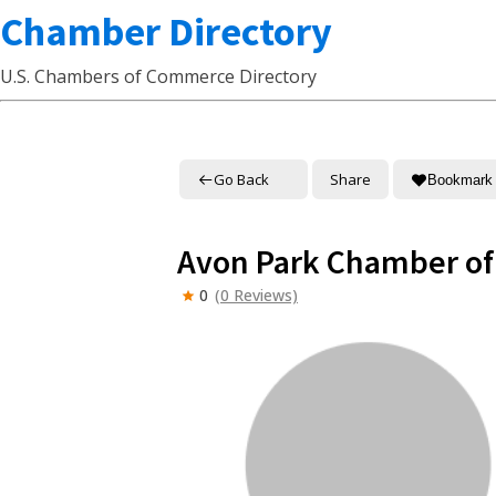
Chamber Directory
U.S. Chambers of Commerce Directory
Go Back
Share
Bookmark
Avon Park Chamber o
0
(0 Reviews)