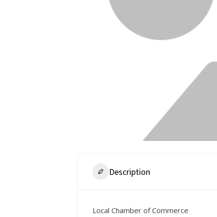
Description
Local Chamber of Commerce