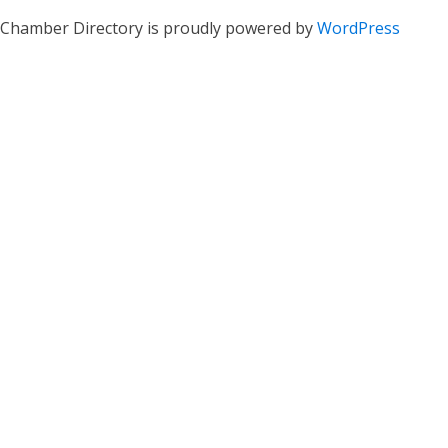
Chamber Directory is proudly powered by
WordPress