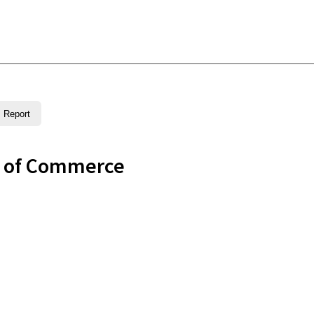
Report
r of Commerce