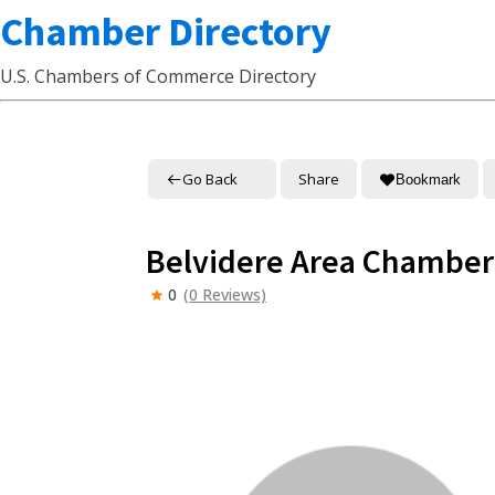
Chamber Directory
U.S. Chambers of Commerce Directory
Go Back
Share
Bookmark
Belvidere Area Chambe
0
(0 Reviews)