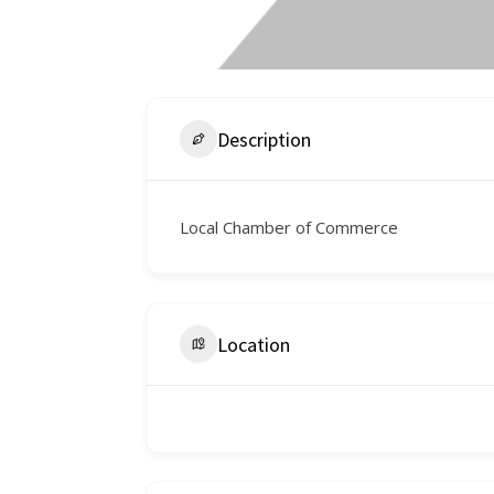
Description
Local Chamber of Commerce
Location