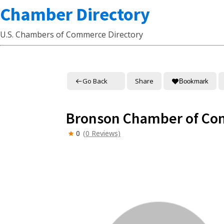
Chamber Directory
U.S. Chambers of Commerce Directory
Go Back
Share
Bookmark
Bronson Chamber of C
0
(0 Reviews)