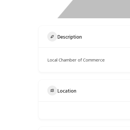
Description
Local Chamber of Commerce
Location