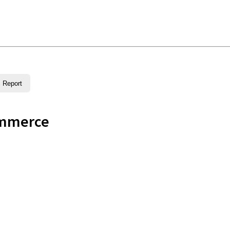
Report
ommerce