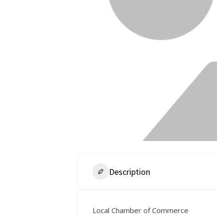
Description
Local Chamber of Commerce