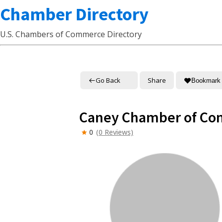
Chamber Directory
U.S. Chambers of Commerce Directory
Go Back
Share
Bookmark
Caney Chamber of C
0
(0 Reviews)