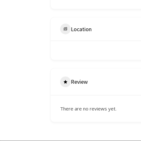
Location
Review
There are no reviews yet.