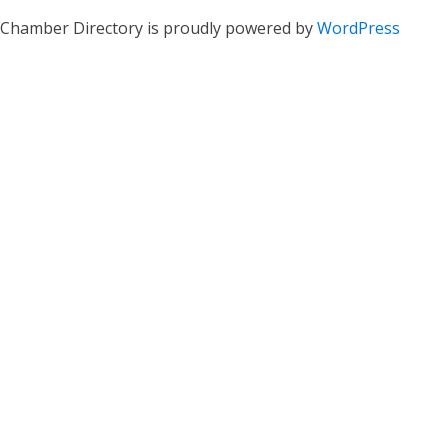
Chamber Directory is proudly powered by
WordPress