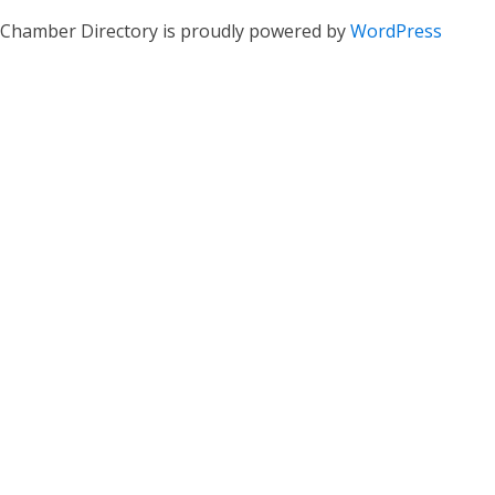
Chamber Directory is proudly powered by
WordPress