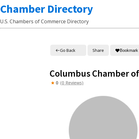
Chamber Directory
U.S. Chambers of Commerce Directory
Go Back
Share
Bookmark
Columbus Chamber of
0
(0 Reviews)