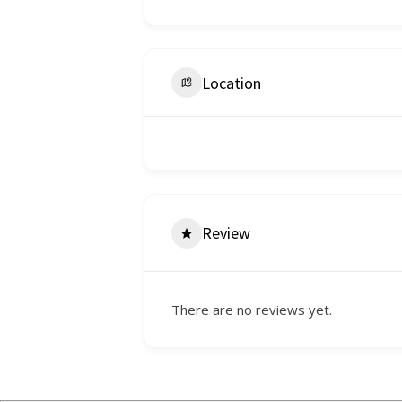
Location
Review
There are no reviews yet.