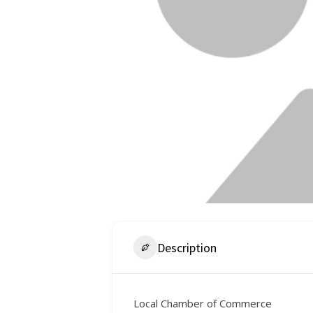
Description
Local Chamber of Commerce