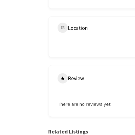
Location
Review
There are no reviews yet.
Related Listings