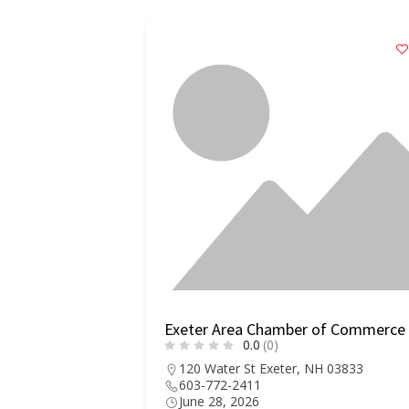
Exeter Area Chamber of Commerce
0.0
(0)
120 Water St Exeter, NH 03833
603-772-2411
June 28, 2026