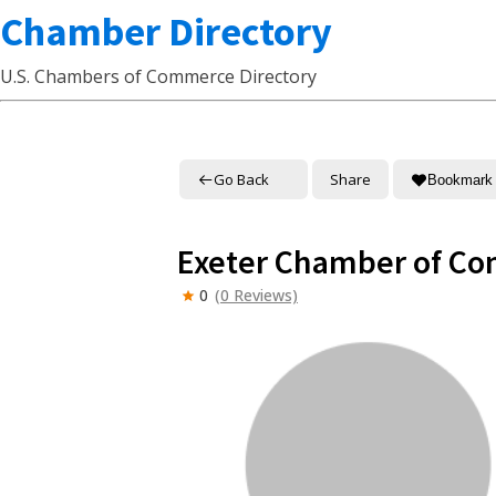
Chamber Directory
U.S. Chambers of Commerce Directory
Go Back
Share
Bookmark
Exeter Chamber of C
0
(0 Reviews)