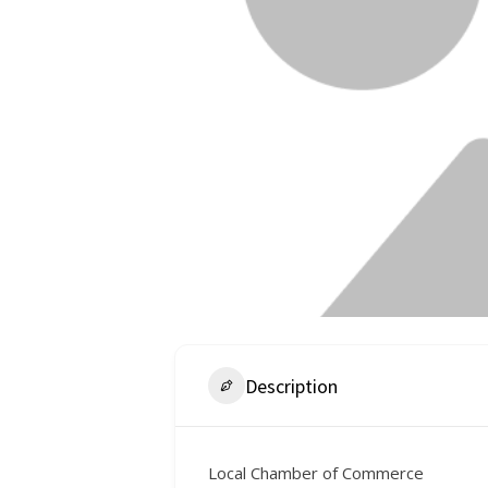
Description
Local Chamber of Commerce