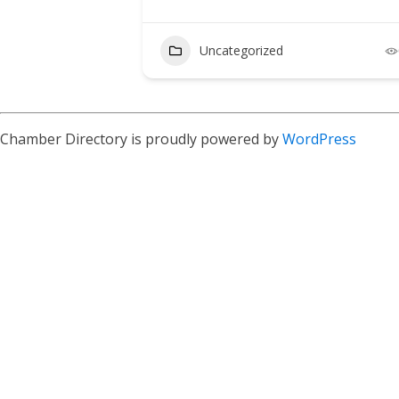
Uncategorized
Chamber Directory is proudly powered by
WordPress