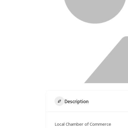
Description
Local Chamber of Commerce