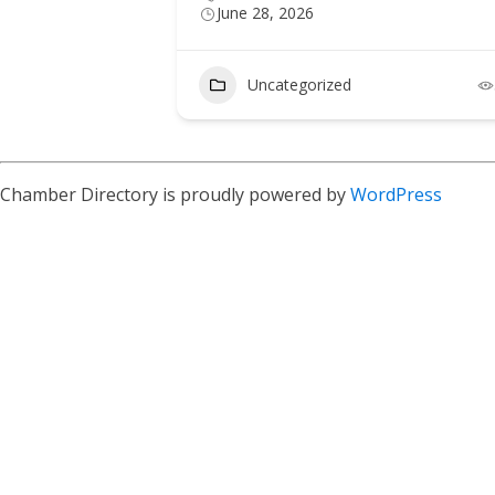
June 28, 2026
Uncategorized
Chamber Directory is proudly powered by
WordPress