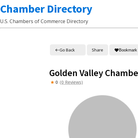
Chamber Directory
U.S. Chambers of Commerce Directory
Go Back
Share
Bookmark
Golden Valley Chamb
0
(0 Reviews)