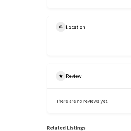
Location
Review
There are no reviews yet.
Related Listings