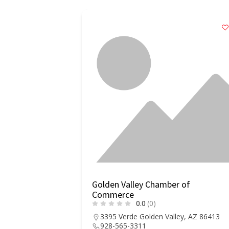
Golden Valley Chamber of
Commerce
0.0
(0)
3395 Verde Golden Valley, AZ 86413
928-565-3311