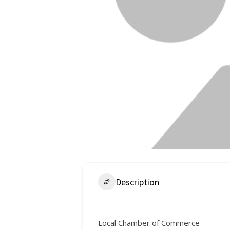
Description
Local Chamber of Commerce