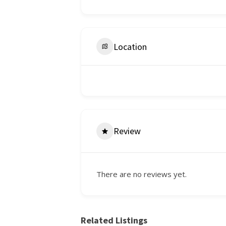
Location
Review
There are no reviews yet.
Related Listings