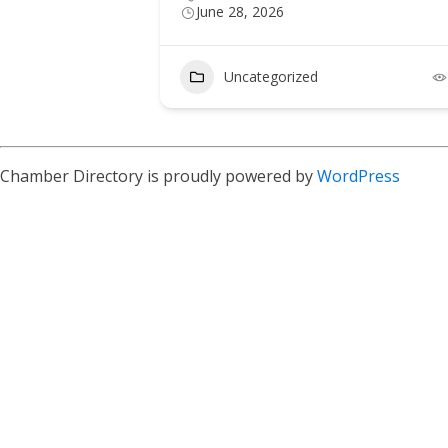
June 28, 2026
5
Uncategorized
Chamber Directory is proudly powered by
WordPress