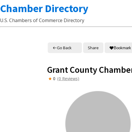
Chamber Directory
U.S. Chambers of Commerce Directory
Go Back
Share
Bookmark
Grant County Chambe
0
(0 Reviews)