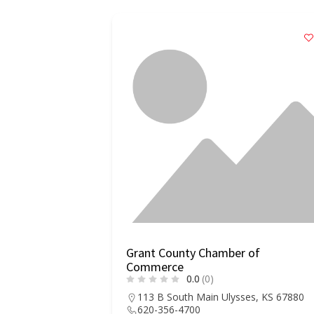
r of
Grant County Chamber of
Commerce
0.0
(0)
, AR 72150
113 B South Main Ulysses, KS 67880
620-356-4700