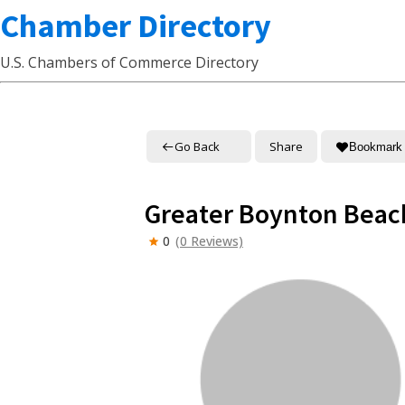
Chamber Directory
U.S. Chambers of Commerce Directory
Go Back
Share
Bookmark
Greater Boynton Bea
0
(0 Reviews)