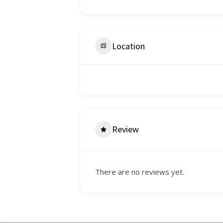
Location
Review
There are no reviews yet.