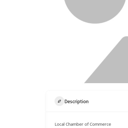
Description
Local Chamber of Commerce