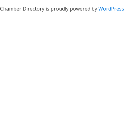
Chamber Directory is proudly powered by
WordPress