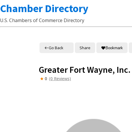
Chamber Directory
U.S. Chambers of Commerce Directory
Go Back
Share
Bookmark
Greater Fort Wayne, Inc.
0
(0 Reviews)