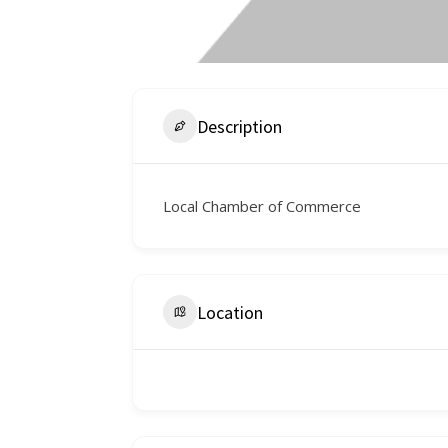
Description
Local Chamber of Commerce
Location