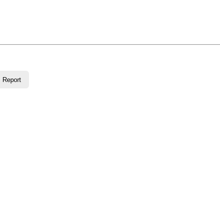
Report