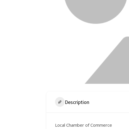
Description
Local Chamber of Commerce