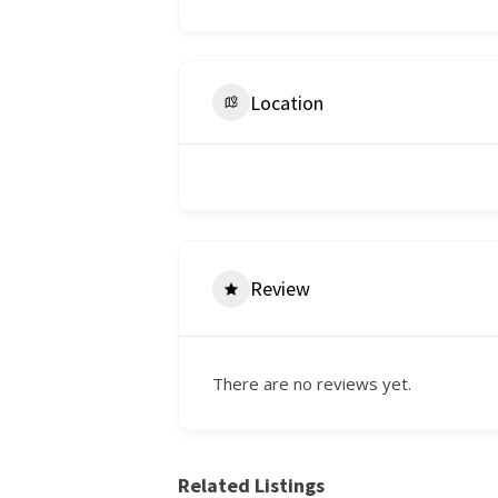
Location
Review
There are no reviews yet.
Related Listings