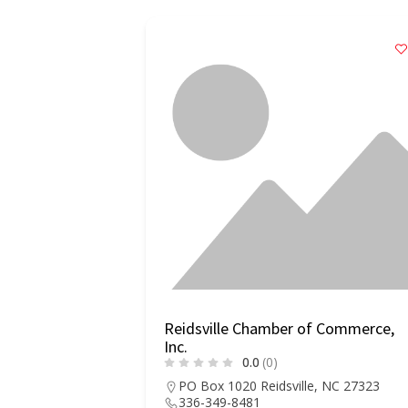
Reidsville Chamber of Commerce,
Inc.
0.0
(0)
PO Box 1020 Reidsville, NC 27323
336-349-8481