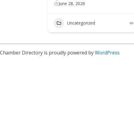
June 28, 2026
Uncategorized
Chamber Directory is proudly powered by
WordPress