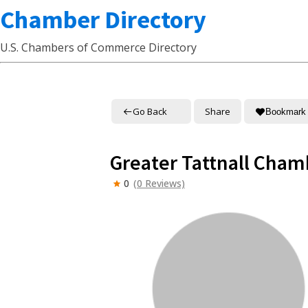
Chamber Directory
U.S. Chambers of Commerce Directory
Go Back
Share
Bookmark
Greater Tattnall Cha
0
(0 Reviews)