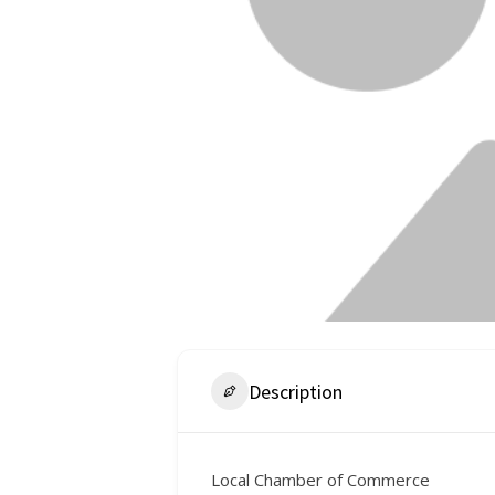
Description
Local Chamber of Commerce