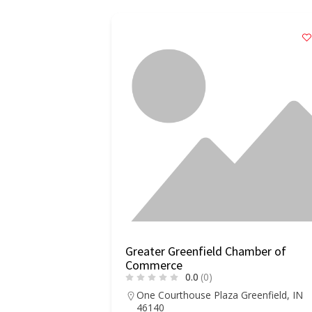
of Commerce
Greater Greenfield Chamber of
Commerce
0.0
(0)
, CA 93927
One Courthouse Plaza Greenfield, IN
46140