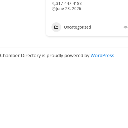
317-447-4188
June 28, 2026
6
Uncategorized
Chamber Directory is proudly powered by
WordPress