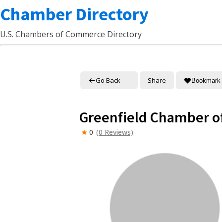
Chamber Directory
U.S. Chambers of Commerce Directory
Go Back
Share
Bookmark
Greenfield Chamber 
0
(0 Reviews)