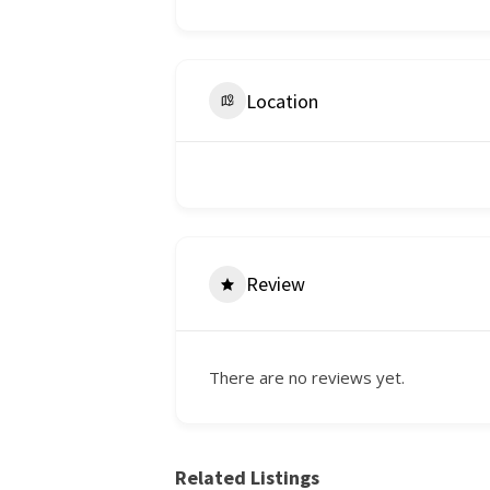
Location
Review
There are no reviews yet.
Related Listings