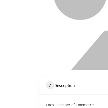
Description
Local Chamber of Commerce