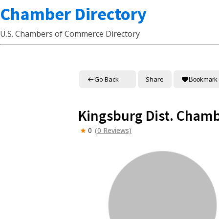
Chamber Directory
U.S. Chambers of Commerce Directory
Go Back
Share
Bookmark
Kingsburg Dist. Cham
0
(0 Reviews)