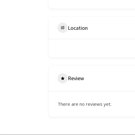
Location
Review
There are no reviews yet.