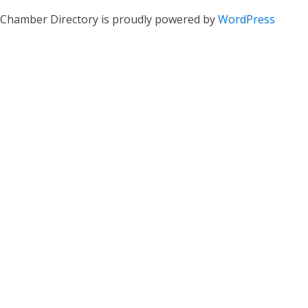
Chamber Directory is proudly powered by
WordPress