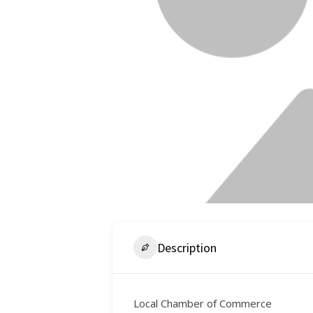
Description
Local Chamber of Commerce