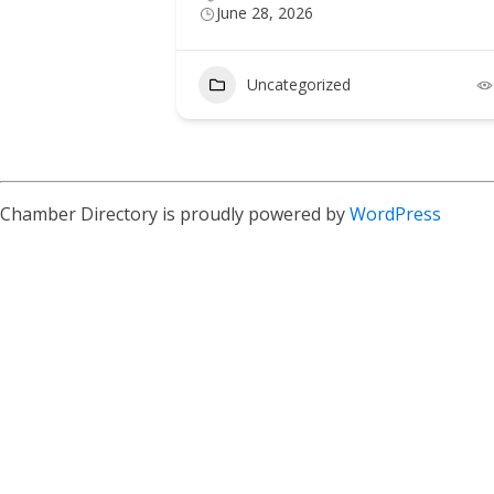
June 28, 2026
Uncategorized
2
Chamber Directory is proudly powered by
WordPress