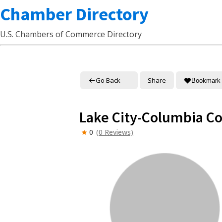
Chamber Directory
U.S. Chambers of Commerce Directory
Go Back
Share
Bookmark
Lake City-Columbia 
0
(0 Reviews)