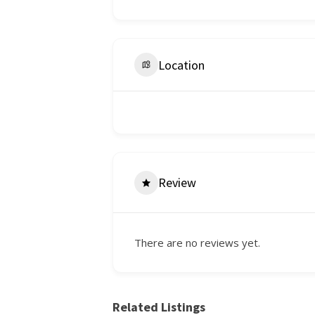
Location
Review
There are no reviews yet.
Related Listings