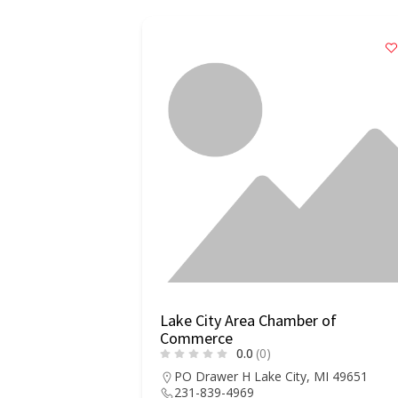
ounty Chamber
Lake City Area Chamber of
Commerce
0.0
(0)
ke City, CO
PO Drawer H Lake City, MI 49651
231-839-4969