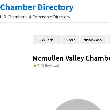
Chamber Directory
U.S. Chambers of Commerce Directory
Go Back
Share
Bookmark
Mcmullen Valley Chamb
0
(0 Reviews)