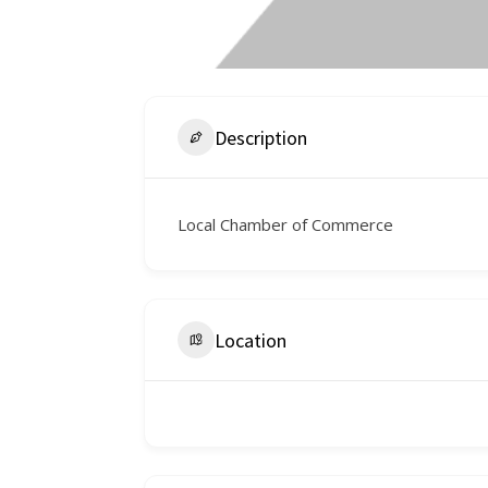
Description
Local Chamber of Commerce
Location