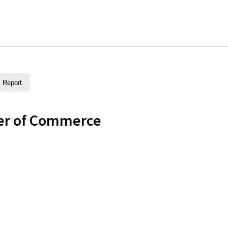
Report
er of Commerce