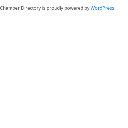
Chamber Directory is proudly powered by
WordPress