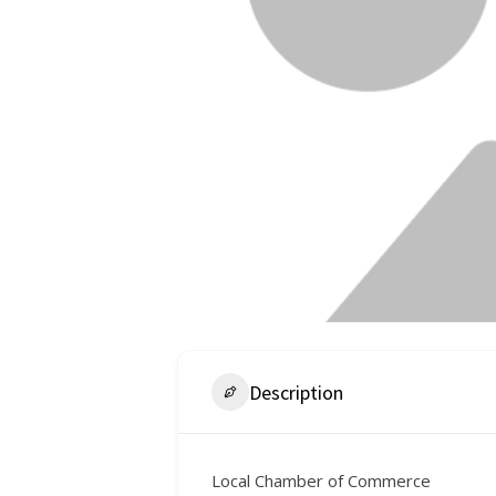
Description
Local Chamber of Commerce