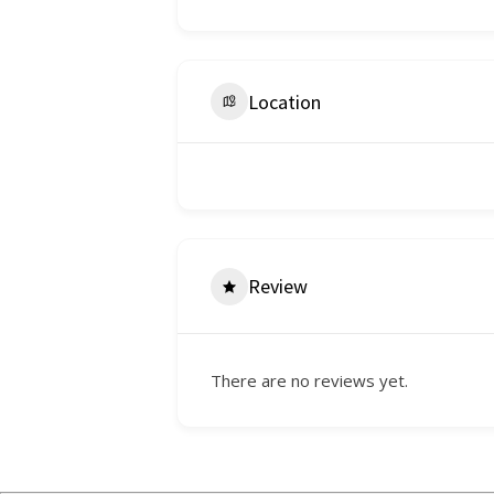
Location
Review
There are no reviews yet.