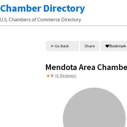
Chamber Directory
U.S. Chambers of Commerce Directory
Go Back
Share
Bookmark
Mendota Area Chambe
0
(0 Reviews)