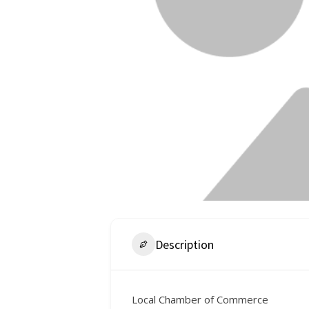
Description
Local Chamber of Commerce