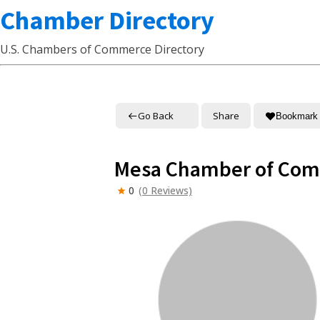
Chamber Directory
U.S. Chambers of Commerce Directory
Go Back
Share
Bookmark
Mesa Chamber of Co
0
(0 Reviews)