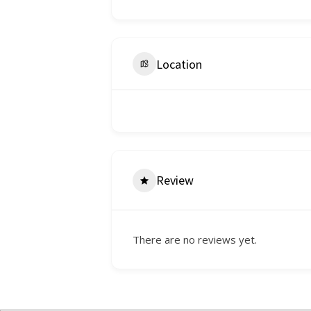
Location
Review
There are no reviews yet.