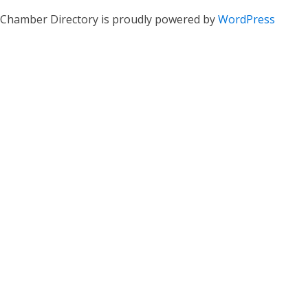
Chamber Directory is proudly powered by
WordPress