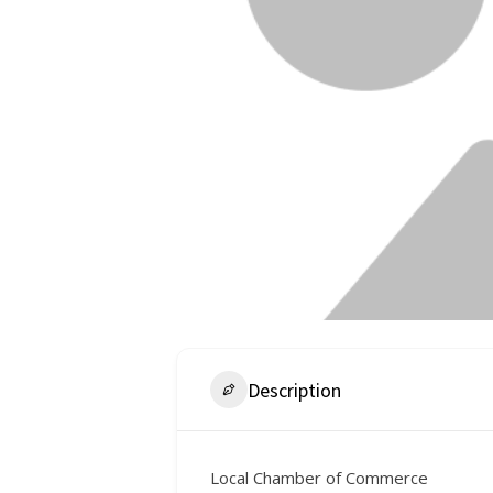
Description
Local Chamber of Commerce