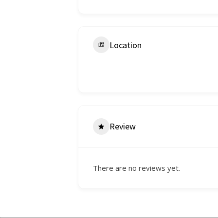
Location
Review
There are no reviews yet.