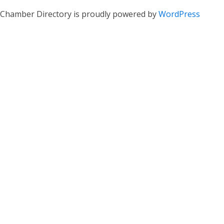
Chamber Directory is proudly powered by
WordPress