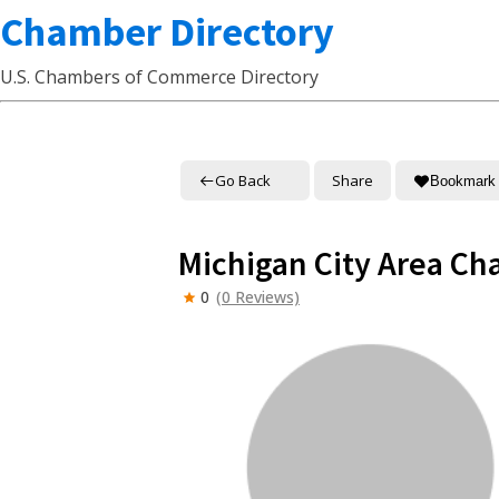
Chamber Directory
U.S. Chambers of Commerce Directory
Go Back
Share
Bookmark
Michigan City Area C
0
(0 Reviews)