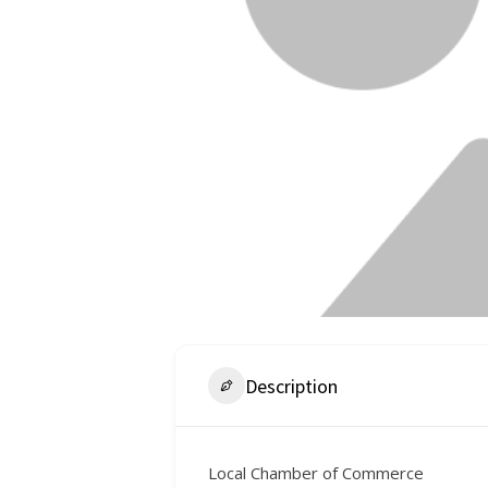
Description
Local Chamber of Commerce