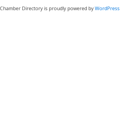
Chamber Directory is proudly powered by
WordPress