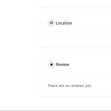
Location
Review
There are no reviews yet.