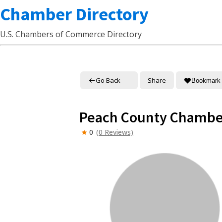
Chamber Directory
U.S. Chambers of Commerce Directory
Go Back
Share
Bookmark
Peach County Chambe
0
(0 Reviews)