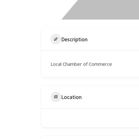
Description
Local Chamber of Commerce
Location