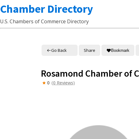
Chamber Directory
U.S. Chambers of Commerce Directory
Go Back
Share
Bookmark
Rosamond Chamber of 
0
(0 Reviews)