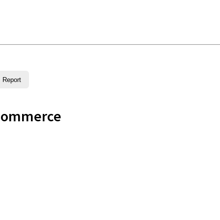
Report
Commerce