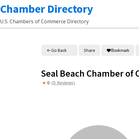
Chamber Directory
U.S. Chambers of Commerce Directory
Go Back
Share
Bookmark
Seal Beach Chamber of
0
(0 Reviews)