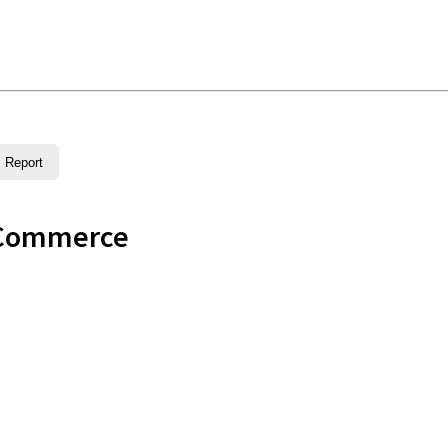
Report
 Commerce