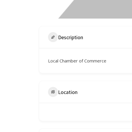
Description
Local Chamber of Commerce
Location