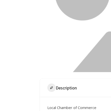
Description
Local Chamber of Commerce