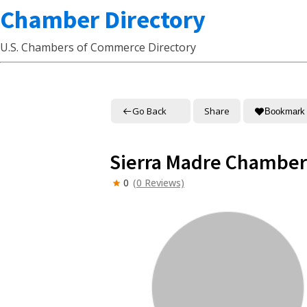
Chamber Directory
U.S. Chambers of Commerce Directory
Go Back
Share
Bookmark
Sierra Madre Chambe
0
(0 Reviews)