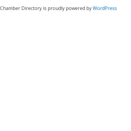
Chamber Directory is proudly powered by
WordPress