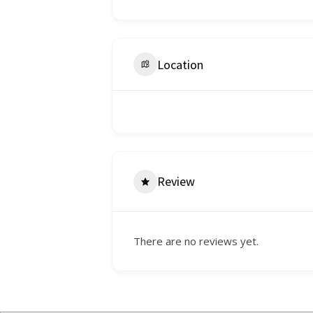
Location
Review
There are no reviews yet.