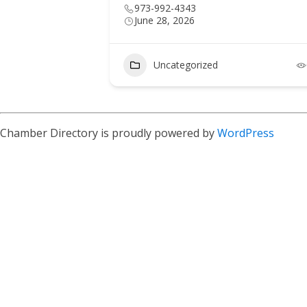
973-992-4343
June 28, 2026
Uncategorized
Chamber Directory is proudly powered by
WordPress