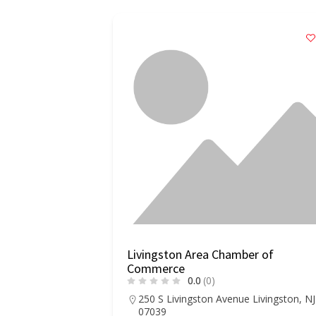
Livingston Area Chamber of
Commerce
0.0
(0)
250 S Livingston Avenue Livingston, NJ
07039