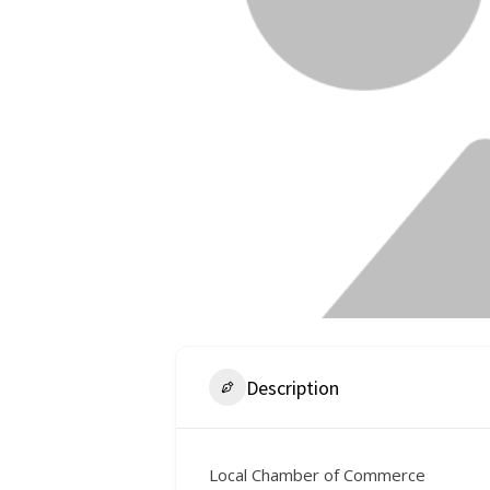
Description
Local Chamber of Commerce