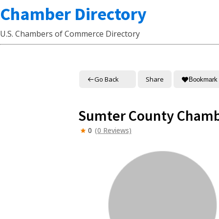
Chamber Directory
U.S. Chambers of Commerce Directory
Go Back
Share
Bookmark
Sumter County Chamb
0
(0 Reviews)