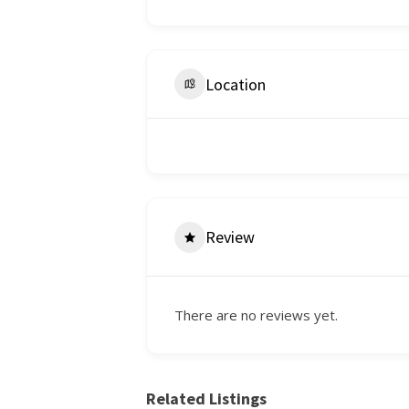
Location
Review
There are no reviews yet.
Related Listings