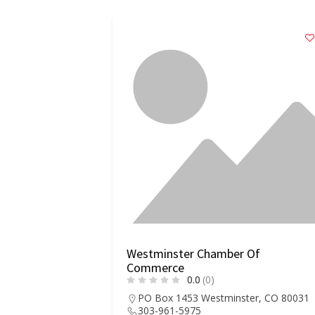
Westminster Chamber Of
Commerce
0.0
(0)
PO Box 1453 Westminster, CO 80031
303-961-5975