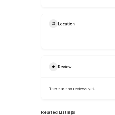
Location
Review
There are no reviews yet.
Related Listings