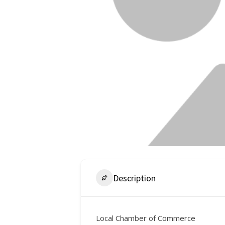
Description
Local Chamber of Commerce