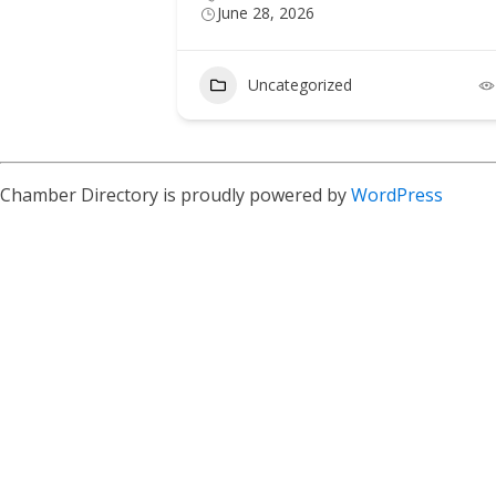
June 28, 2026
Uncategorized
Chamber Directory is proudly powered by
WordPress