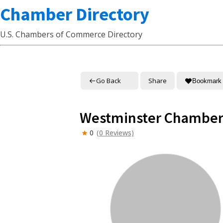
Chamber Directory
U.S. Chambers of Commerce Directory
Go Back
Share
Bookmark
Westminster Chamber
0
(0 Reviews)