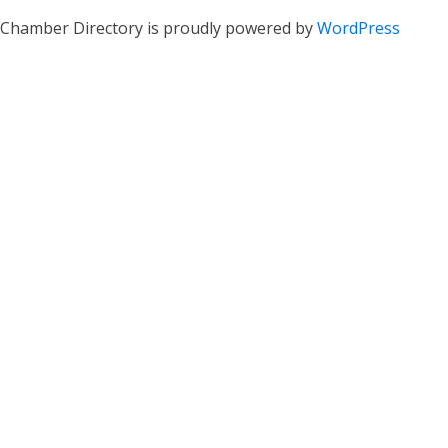
Chamber Directory is proudly powered by
WordPress