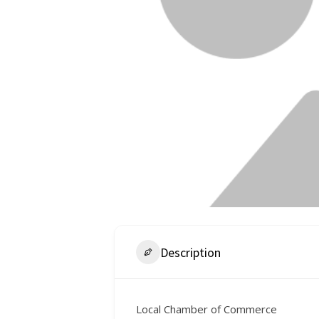
Description
Local Chamber of Commerce