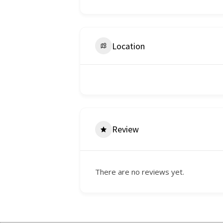
Location
Review
There are no reviews yet.