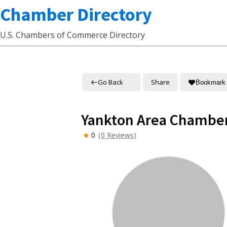
Chamber Directory
U.S. Chambers of Commerce Directory
Go Back
Share
Bookmark
Yankton Area Chambe
0
(0 Reviews)