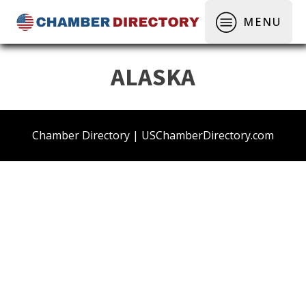
MENU
ALASKA
Chamber Directory | USChamberDirectory.com