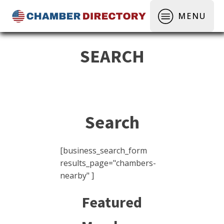
MENU
SEARCH
Search
[business_search_form
results_page="chambers-
nearby" ]
Featured