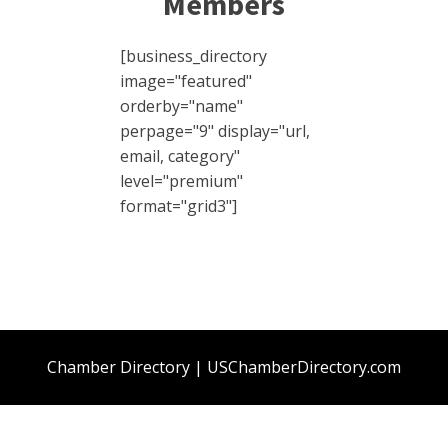
Members
[business_directory
image="featured"
orderby="name"
perpage="9" display="url,
email, category"
level="premium"
format="grid3"]
Chamber Directory | USChamberDirectory.com