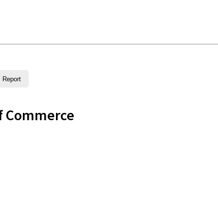
Report
of Commerce