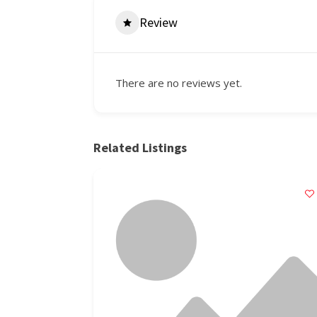
Review
There are no reviews yet.
Related Listings