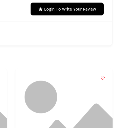
Login To Write Your Review