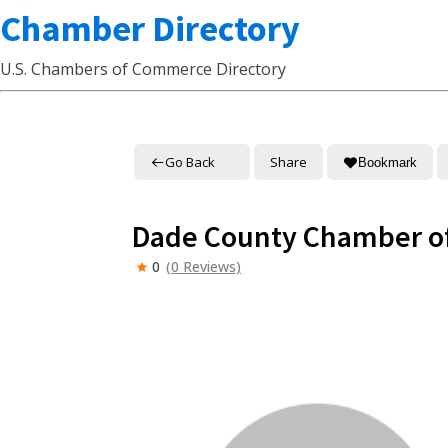
Chamber Directory
U.S. Chambers of Commerce Directory
Go Back
Share
Bookmark
Dade County Chamber 
0
(0 Reviews)