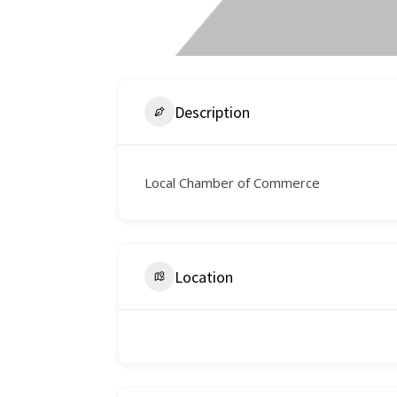
Description
Local Chamber of Commerce
Location