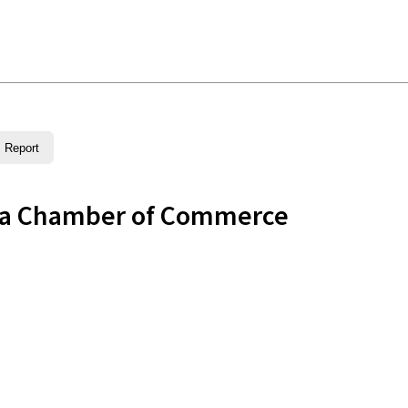
Report
rea Chamber of Commerce