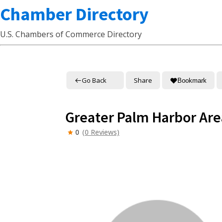
Chamber Directory
U.S. Chambers of Commerce Directory
Go Back
Share
Bookmark
Greater Palm Harbor A
0
(0 Reviews)