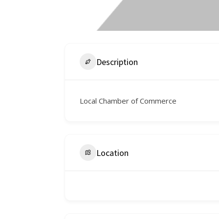
Description
Local Chamber of Commerce
Location