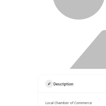
Description
Local Chamber of Commerce