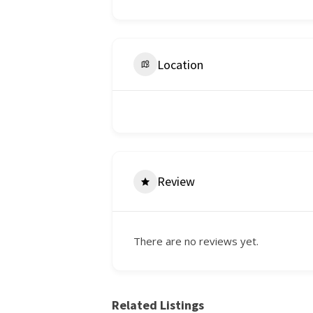
Location
Review
There are no reviews yet.
Related Listings