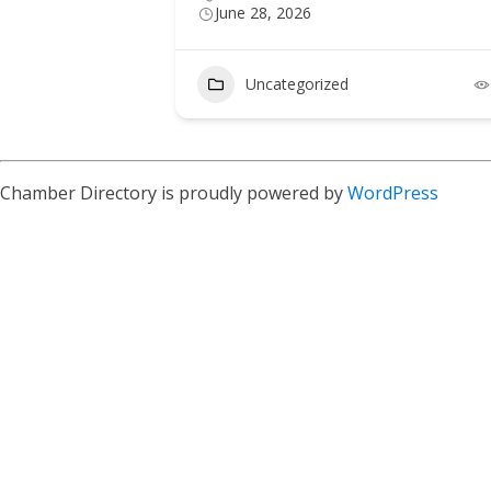
June 28, 2026
Uncategorized
Chamber Directory is proudly powered by
WordPress