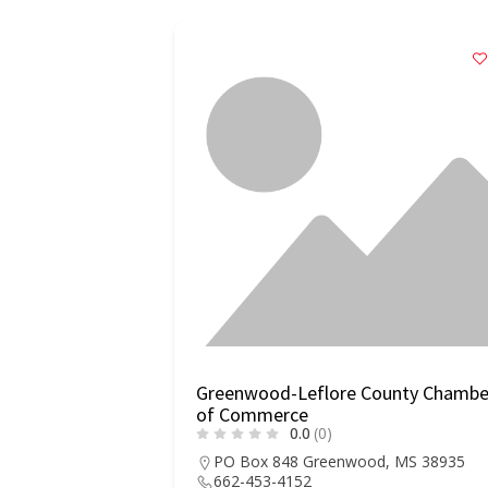
Greenwood-Leflore County Chambe
of Commerce
0.0
(0)
PO Box 848 Greenwood, MS 38935
662-453-4152