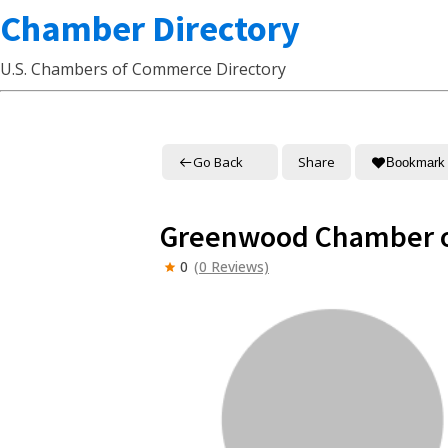
Chamber Directory
U.S. Chambers of Commerce Directory
Go Back
Share
Bookmark
Greenwood Chamber 
0
(0 Reviews)