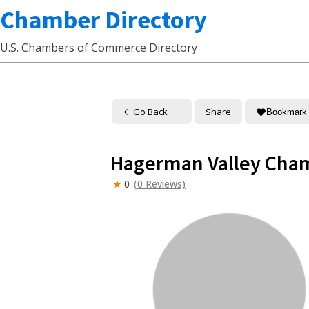
Chamber Directory
U.S. Chambers of Commerce Directory
Go Back
Share
Bookmark
Hagerman Valley Cha
0
(0 Reviews)