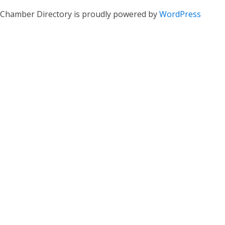
Chamber Directory is proudly powered by
WordPress