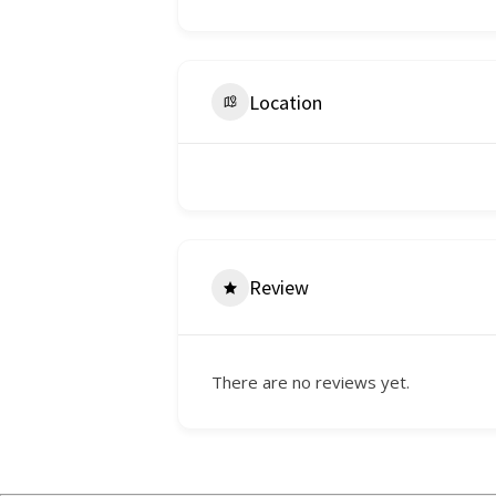
Location
Review
There are no reviews yet.