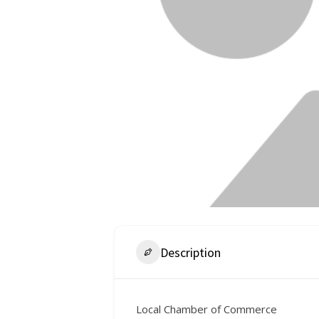
Description
Local Chamber of Commerce