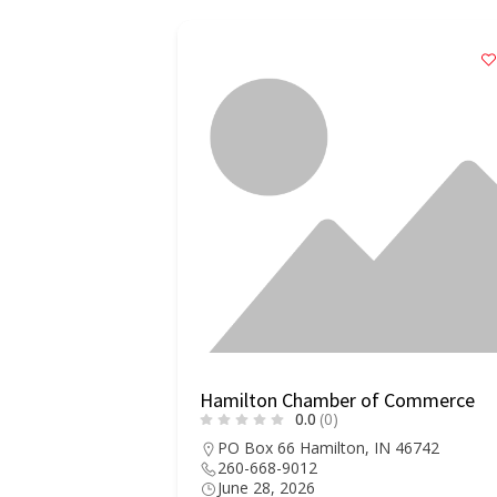
er of
Hamilton Chamber of Commerce
0.0
(0)
PO Box 66 Hamilton, IN 46742
260-668-9012
90 Military
June 28, 2026
n, AL 35570-1168