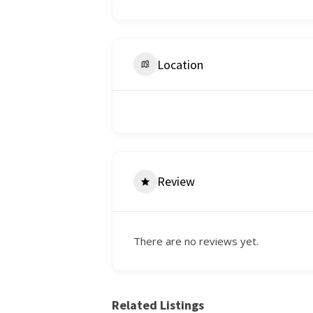
Location
Review
There are no reviews yet.
Related Listings