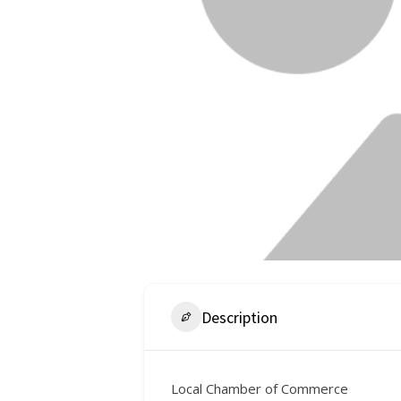
Description
Local Chamber of Commerce