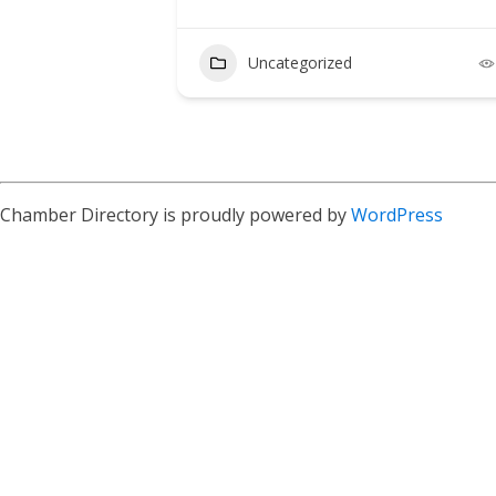
Uncategorized
4
Chamber Directory is proudly powered by
WordPress