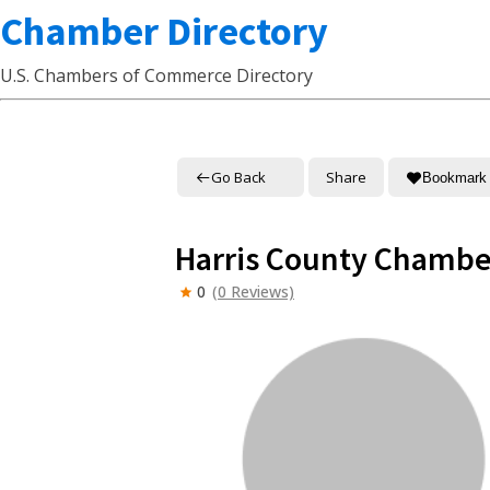
Chamber Directory
U.S. Chambers of Commerce Directory
Go Back
Share
Bookmark
Harris County Chamb
0
(0 Reviews)