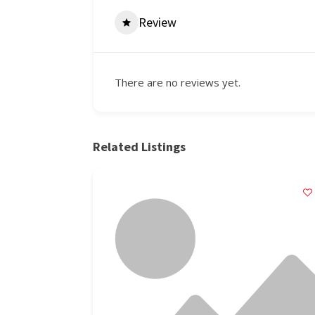
Review
There are no reviews yet.
Related Listings