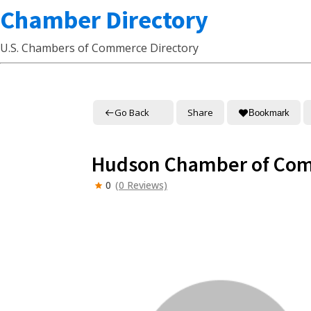
Chamber Directory
U.S. Chambers of Commerce Directory
Go Back
Share
Bookmark
Hudson Chamber of Co
0
(0 Reviews)