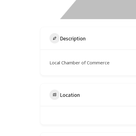
Description
Local Chamber of Commerce
Location