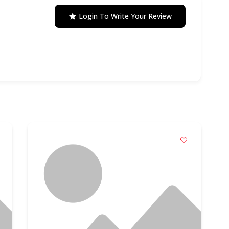
Login To Write Your Review