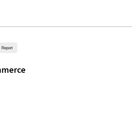
Report
mmerce