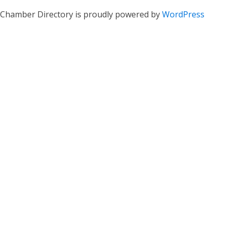
Chamber Directory is proudly powered by
WordPress