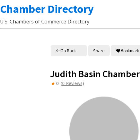
Chamber Directory
U.S. Chambers of Commerce Directory
Go Back
Share
Bookmark
Judith Basin Chambe
0
(0 Reviews)