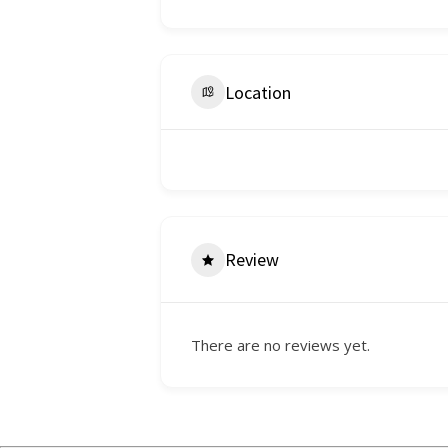
Location
Review
There are no reviews yet.