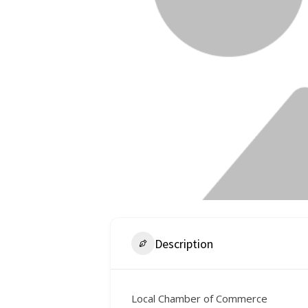
Description
Local Chamber of Commerce