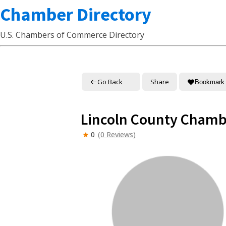
Chamber Directory
U.S. Chambers of Commerce Directory
Go Back
Share
Bookmark
Lincoln County Cham
0
(0 Reviews)