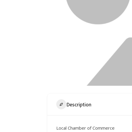
Description
Local Chamber of Commerce