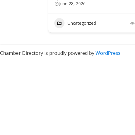
June 28, 2026
Uncategorized
Chamber Directory is proudly powered by
WordPress