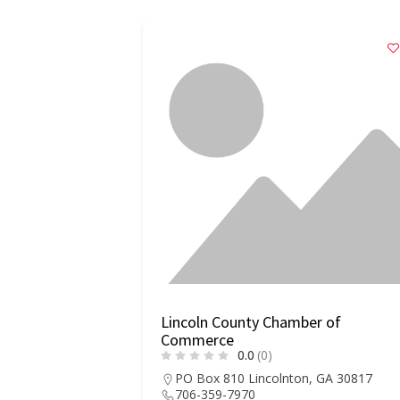
Lincoln County Chamber of
Commerce
0.0
(0)
PO Box 810 Lincolnton, GA 30817
706-359-7970