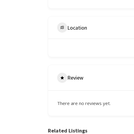
Location
Review
There are no reviews yet.
Related Listings