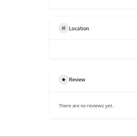
Location
Review
There are no reviews yet.