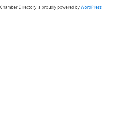
Chamber Directory is proudly powered by
WordPress