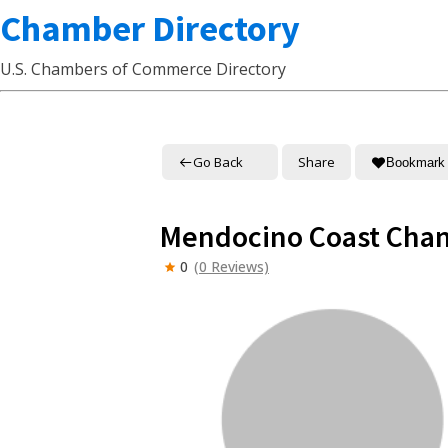
Chamber Directory
U.S. Chambers of Commerce Directory
Go Back
Share
Bookmark
Mendocino Coast Cha
0
(0 Reviews)