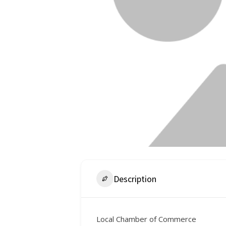
Description
Local Chamber of Commerce