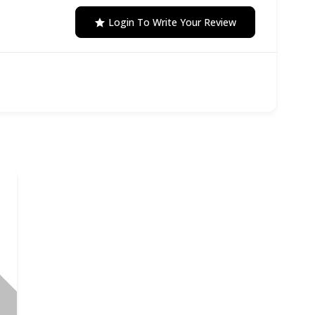
Login To Write Your Review