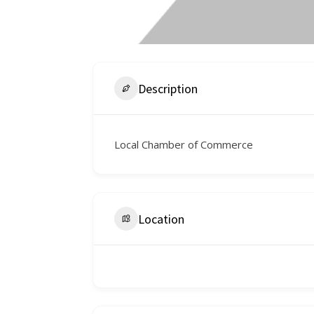
Description
Local Chamber of Commerce
Location