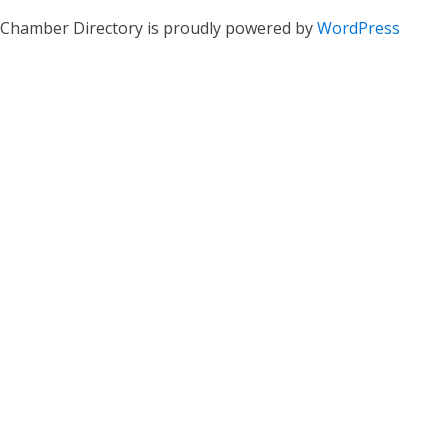
Chamber Directory is proudly powered by
WordPress