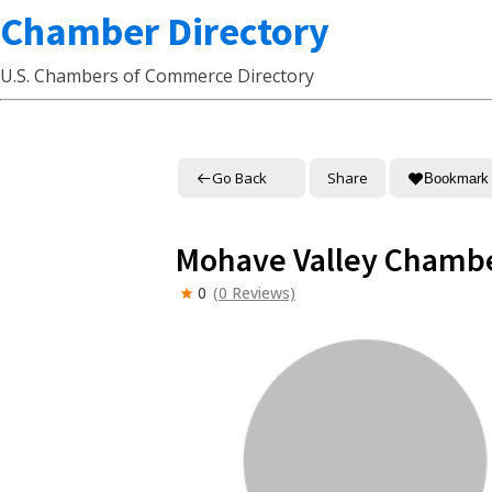
Chamber Directory
U.S. Chambers of Commerce Directory
Go Back
Share
Bookmark
Mohave Valley Chamb
0
(0 Reviews)