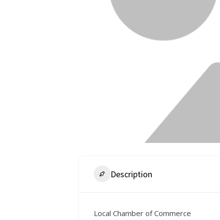
Description
Local Chamber of Commerce