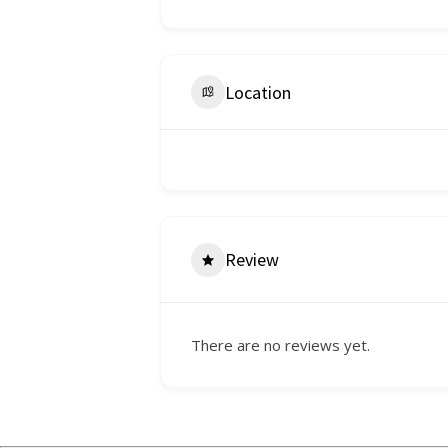
Location
Review
There are no reviews yet.