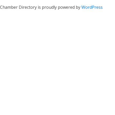
Chamber Directory is proudly powered by
WordPress