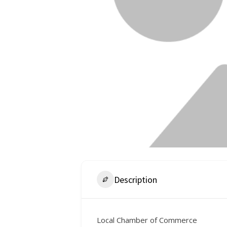
Description
Local Chamber of Commerce