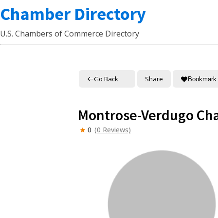
Chamber Directory
U.S. Chambers of Commerce Directory
Go Back
Share
Bookmark
Montrose-Verdugo Ch
0
(0 Reviews)