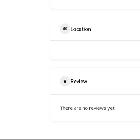
Location
Review
There are no reviews yet.