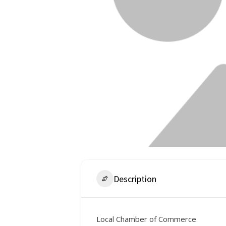
Description
Local Chamber of Commerce