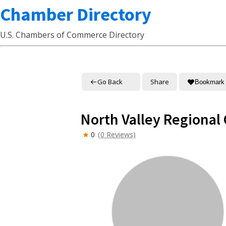
Chamber Directory
U.S. Chambers of Commerce Directory
Go Back
Share
Bookmark
North Valley Regiona
0
(0 Reviews)