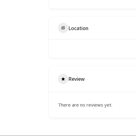
Location
Review
There are no reviews yet.