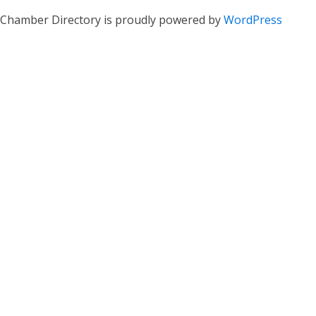
Chamber Directory is proudly powered by
WordPress