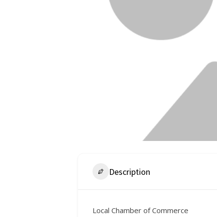
Description
Local Chamber of Commerce