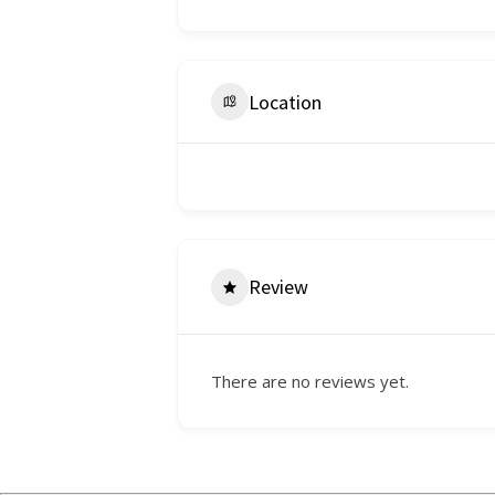
Location
Review
There are no reviews yet.