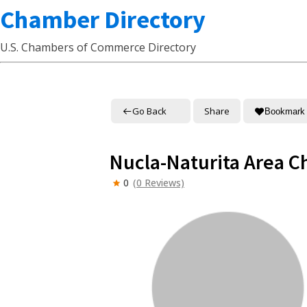
Chamber Directory
U.S. Chambers of Commerce Directory
Go Back
Share
Bookmark
Nucla-Naturita Area 
0
(0 Reviews)