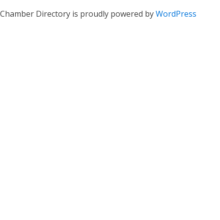
Chamber Directory is proudly powered by
WordPress