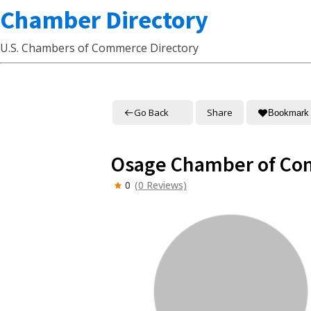
Chamber Directory
U.S. Chambers of Commerce Directory
Go Back
Share
Bookmark
Osage Chamber of C
0
(0 Reviews)