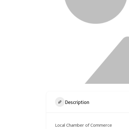
Description
Local Chamber of Commerce