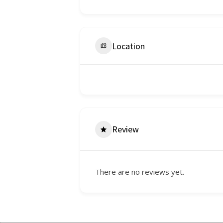
Location
Review
There are no reviews yet.