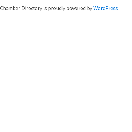
Chamber Directory is proudly powered by
WordPress