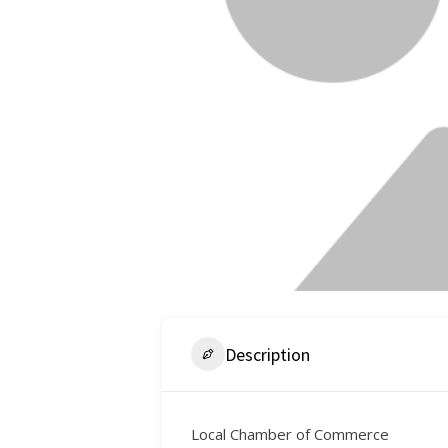
Description
Local Chamber of Commerce