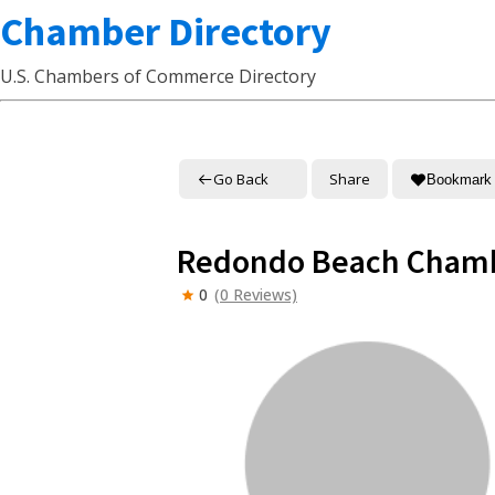
Chamber Directory
U.S. Chambers of Commerce Directory
Go Back
Share
Bookmark
Redondo Beach Cham
0
(0 Reviews)