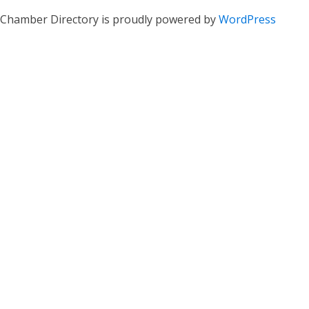
Chamber Directory is proudly powered by
WordPress