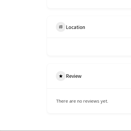
Location
Review
There are no reviews yet.