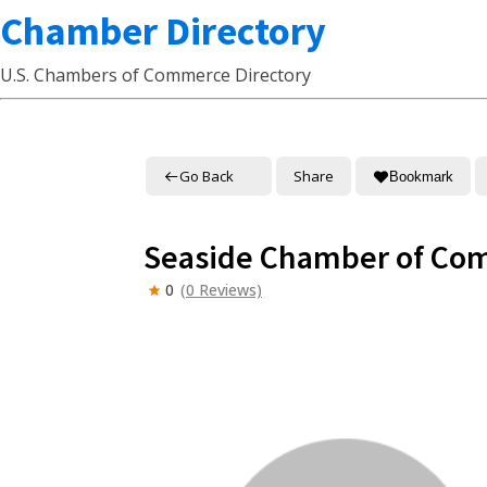
Chamber Directory
U.S. Chambers of Commerce Directory
Go Back
Share
Bookmark
Seaside Chamber of Co
0
(0 Reviews)