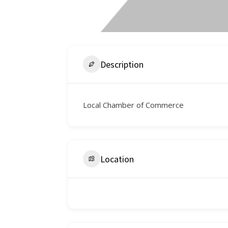
Description
Local Chamber of Commerce
Location