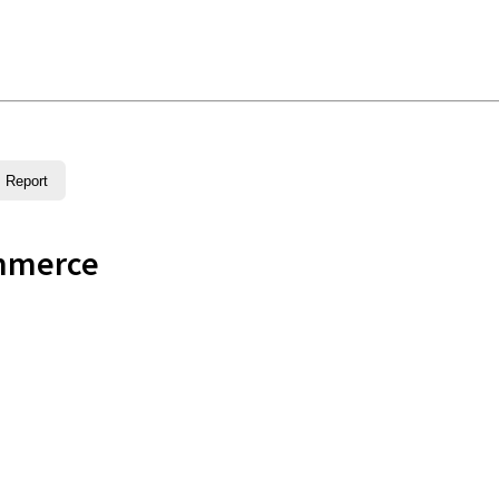
Report
mmerce