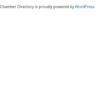
Chamber Directory is proudly powered by
WordPress