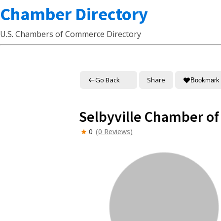
Chamber Directory
U.S. Chambers of Commerce Directory
Go Back
Share
Bookmark
Selbyville Chamber o
0
(0 Reviews)