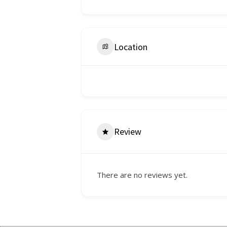
Location
Review
There are no reviews yet.