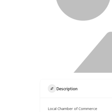
Description
Local Chamber of Commerce