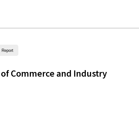
Report
 of Commerce and Industry