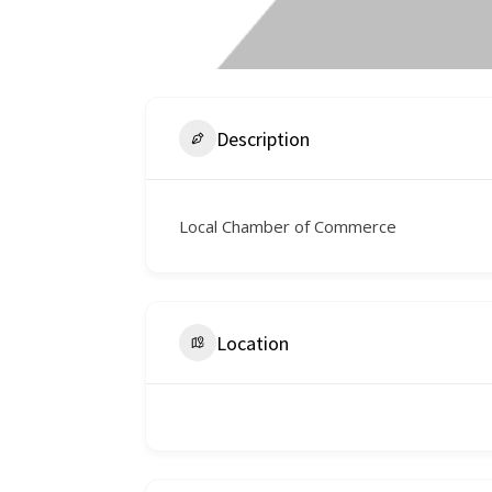
Description
Local Chamber of Commerce
Location