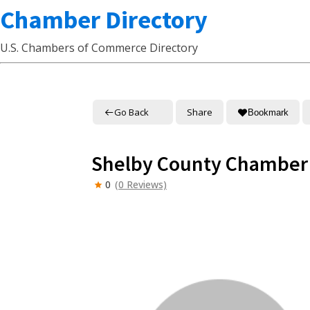
Chamber Directory
U.S. Chambers of Commerce Directory
Go Back
Share
Bookmark
Shelby County Chamber
0
(0 Reviews)