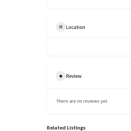
Location
Review
There are no reviews yet.
Related Listings