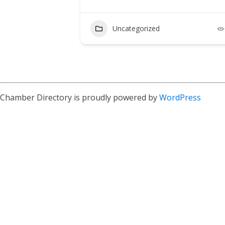
Uncategorized
Chamber Directory is proudly powered by
WordPress