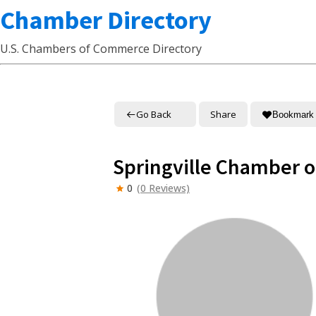
Chamber Directory
U.S. Chambers of Commerce Directory
Go Back
Share
Bookmark
Springville Chamber 
0
(0 Reviews)