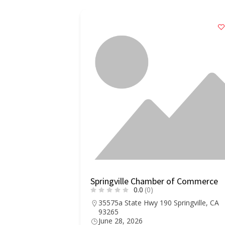
Springville Chamber of Commerce
0.0
(0)
35575a State Hwy 190 Springville, CA
93265
June 28, 2026