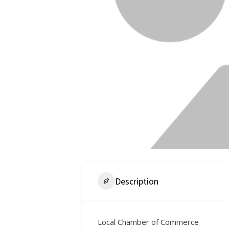
Description
Local Chamber of Commerce