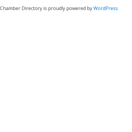
Chamber Directory is proudly powered by
WordPress