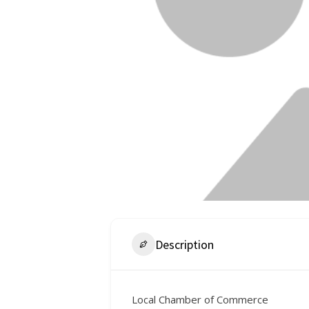
Description
Local Chamber of Commerce