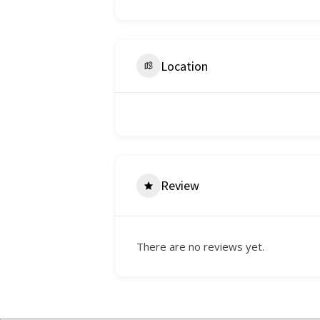
Location
Review
There are no reviews yet.