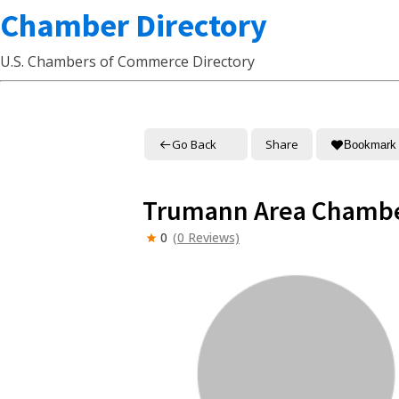
Chamber Directory
U.S. Chambers of Commerce Directory
Go Back
Share
Bookmark
Trumann Area Chamb
0
(0 Reviews)