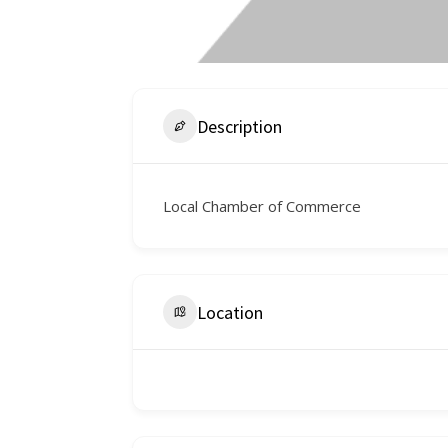
Description
Local Chamber of Commerce
Location