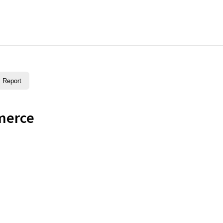
Report
merce