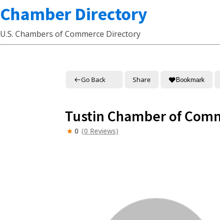
Chamber Directory
U.S. Chambers of Commerce Directory
Go Back
Share
Bookmark
Tustin Chamber of Com
0
(0 Reviews)