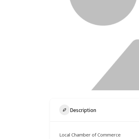
Description
Local Chamber of Commerce