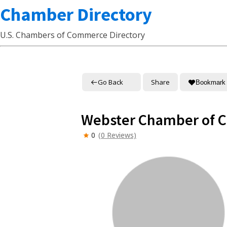
Chamber Directory
U.S. Chambers of Commerce Directory
Go Back
Share
Bookmark
Webster Chamber of
0
(0 Reviews)