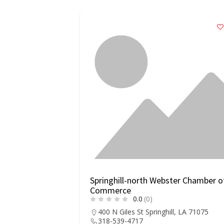
Springhill-north Webster Chamber o
Commerce
0.0
(0)
400 N Giles St Springhill, LA 71075
318-539-4717