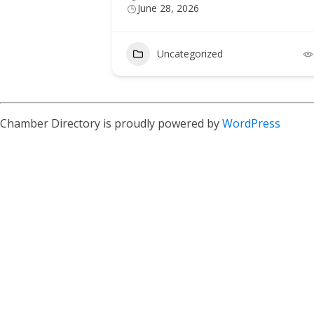
June 28, 2026
Uncategorized
Chamber Directory is proudly powered by
WordPress