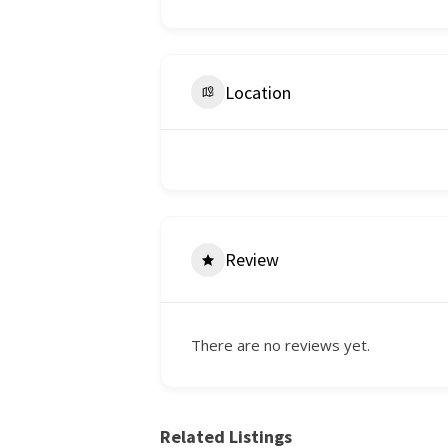
Location
Review
There are no reviews yet.
Related Listings